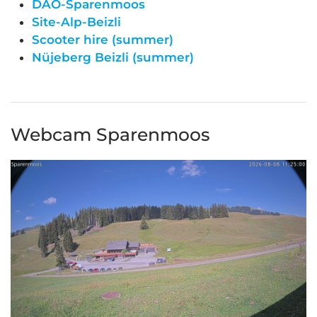
DAO-Sparenmoos
Site-Alp-Beizli
Scooter hire (summer)
Nüjeberg Beizli (summer)
Webcam Sparenmoos