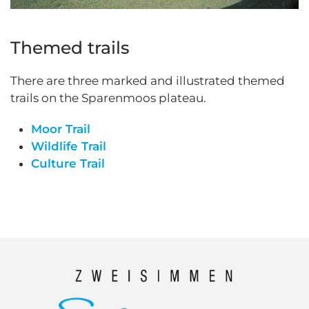
Themed trails
There are three marked and illustrated themed
trails on the Sparenmoos plateau.
Moor Trail
Wildlife Trail
Culture Trail