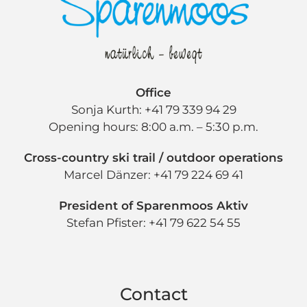
Office
Sonja Kurth: +41 79 339 94 29
Opening hours: 8:00 a.m. – 5:30 p.m.
Cross-country ski trail / outdoor operations
Marcel Dänzer: +41 79 224 69 41
President of Sparenmoos Aktiv
Stefan Pfister: +41 79 622 54 55
Contact