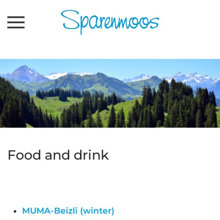
Skip to main content
Food and drink
MUMA-Beizli (winter)