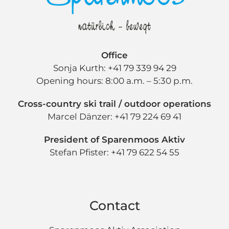
Office
Sonja Kurth: +41 79 339 94 29
Opening hours: 8:00 a.m. – 5:30 p.m.
Cross-country ski trail / outdoor operations
Marcel Dänzer: +41 79 224 69 41
President of Sparenmoos Aktiv
Stefan Pfister: +41 79 622 54 55
Contact