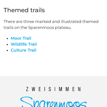
Themed trails
There are three marked and illustrated themed
trails on the Sparenmoos plateau.
Moor Trail
Wildlife Trail
Culture Trail