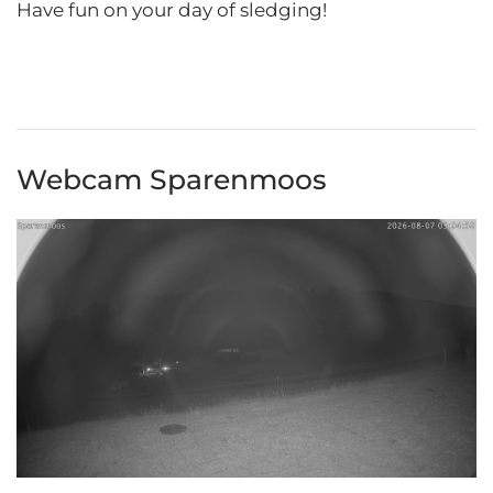
Have fun on your day of sledging!
Webcam Sparenmoos