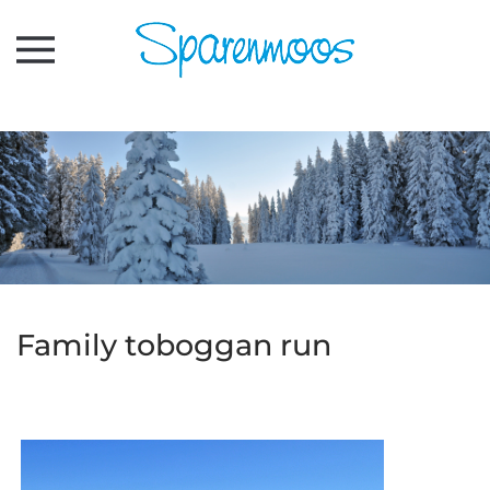
Skip to main content
Family toboggan run