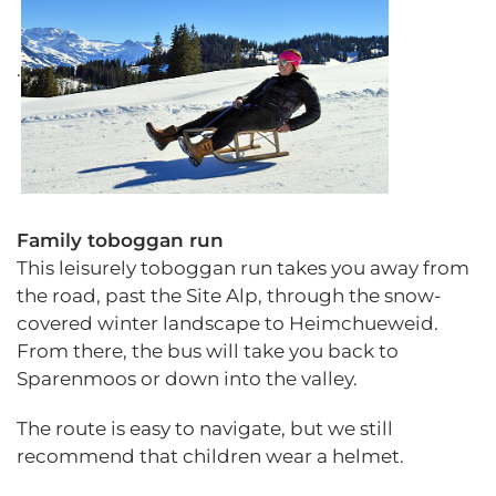
.
Family toboggan run
This leisurely toboggan run takes you away from
the road, past the Site Alp, through the snow-
covered winter landscape to Heimchueweid.
From there, the bus will take you back to
Sparenmoos or down into the valley.
The route is easy to navigate, but we still
recommend that children wear a helmet.