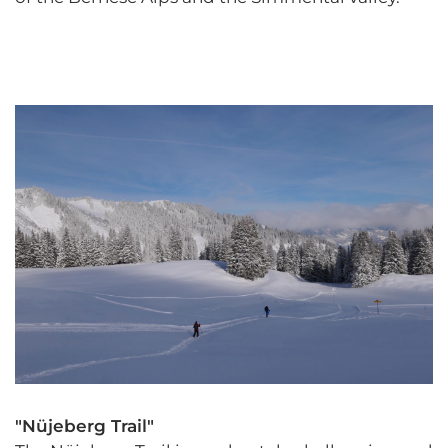
"Nüjeberg Trail"