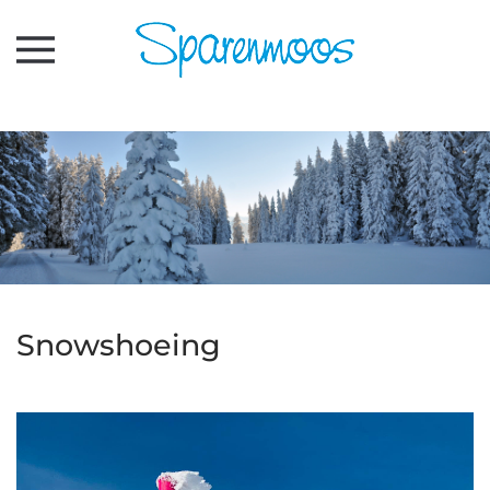
Skip to main content
Snowshoeing