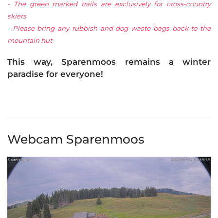
- The green marked trails are exclusively for cross-country
skiers
- Please bring any rubbish and dog waste bags back to the
mountain hut
This way, Sparenmoos remains a winter
paradise for everyone!
Webcam Sparenmoos