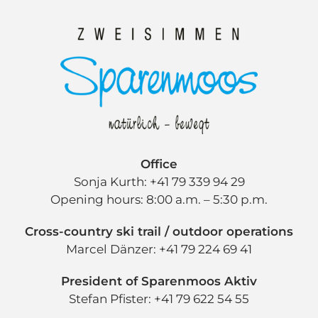
Office
Sonja Kurth: +41 79 339 94 29
Opening hours: 8:00 a.m. – 5:30 p.m.
Cross-country ski trail / outdoor operations
Marcel Dänzer: +41 79 224 69 41
President of Sparenmoos Aktiv
Stefan Pfister: +41 79 622 54 55