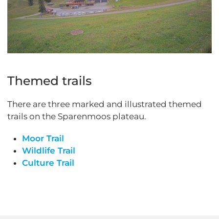
Themed trails
There are three marked and illustrated themed
trails on the Sparenmoos plateau.
Moor Trail
Wildlife Trail
Culture Trail