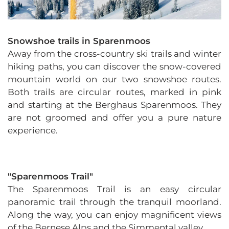
Snowshoe trails in Sparenmoos
Away from the cross-country ski trails and winter
hiking paths, you can discover the snow-covered
mountain world on our two snowshoe routes.
Both trails are circular routes, marked in pink
and starting at the Berghaus Sparenmoos. They
are not groomed and offer you a pure nature
experience.
"Sparenmoos Trail"
The Sparenmoos Trail is an easy circular
panoramic trail through the tranquil moorland.
Along the way, you can enjoy magnificent views
of the Bernese Alps and the Simmental valley.