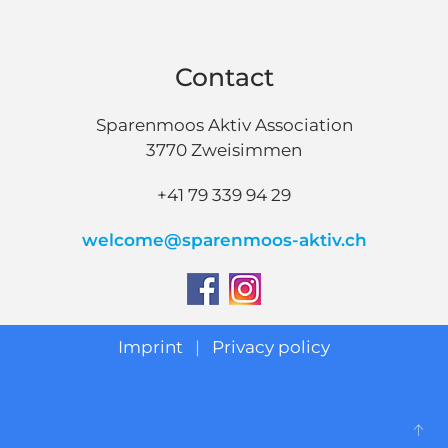
Contact
Sparenmoos Aktiv Association
3770 Zweisimmen
+41 79 339 94 29
welcome@sparenmoos-aktiv.ch
Imprint
|
Privacy policy