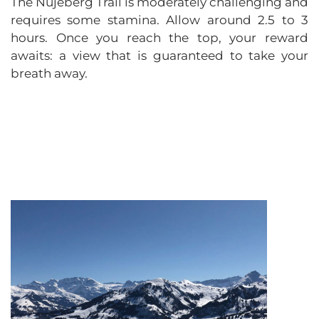
The Nüjeberg Trail is moderately challenging and
requires some stamina. Allow around 2.5 to 3
hours. Once you reach the top, your reward
awaits: a view that is guaranteed to take your
breath away.