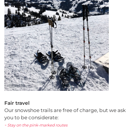
Fair travel
Our snowshoe trails are free of charge, but we ask
you to be considerate:
-
Stay on the pink-marked routes