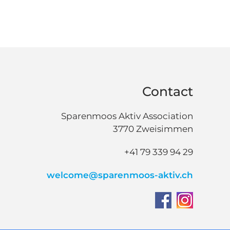
Contact
Sparenmoos Aktiv Association
3770 Zweisimmen
+41 79 339 94 29
welcome@sparenmoos-aktiv.ch