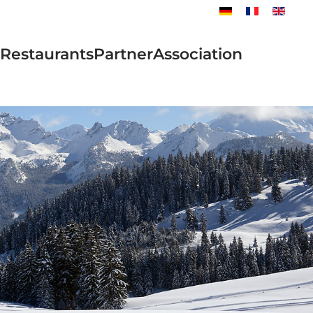
Restaurants
Partner
Association