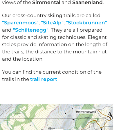
views of the
Simmental
and
Saanenland
.
Our cross-country skiing trails are called
"Sparenmoos"
,
"SiteAlp"
,
"Stockbrunnen"
and
"Schiltenegg"
. They are all prepared
for classic and skating techniques. Elegant
steles provide information on the length of
the trails, the distance to the mountain hut
and the location.
You can find the current condition of the
trails in the
trail report