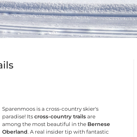
ils
Sparenmoos is a cross-country skier's
paradise! Its
cross-country trails
are
among the most beautiful in the
Bernese
Oberland
. A real insider tip with fantastic