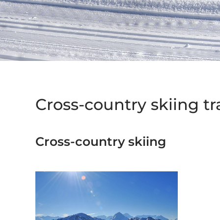
Cross-country skiing tra
Cross-country skiing