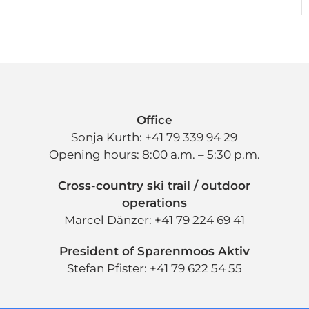
Office
Sonja Kurth: +41 79 339 94 29
Opening hours: 8:00 a.m. – 5:30 p.m.
Cross-country ski trail / outdoor
operations
Marcel Dänzer: +41 79 224 69 41
President of Sparenmoos Aktiv
Stefan Pfister: +41 79 622 54 55