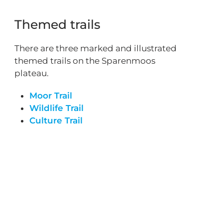
Themed trails
There are three marked and illustrated
themed trails on the Sparenmoos
plateau.
Moor Trail
Wildlife Trail
Culture Trail