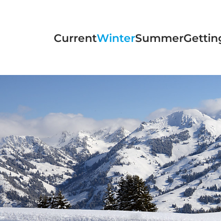
Skip to main content
Current
Winter
Summer
Gettin