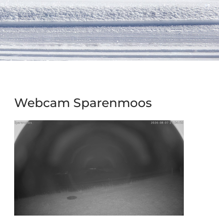
Webcam Sparenmoos