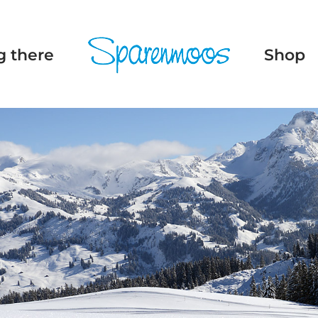
g there
Shop