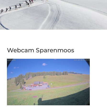
Webcam Sparenmoos