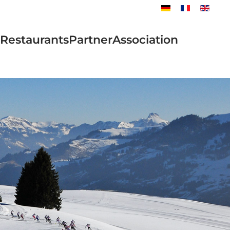
Restaurants
Partner
Association