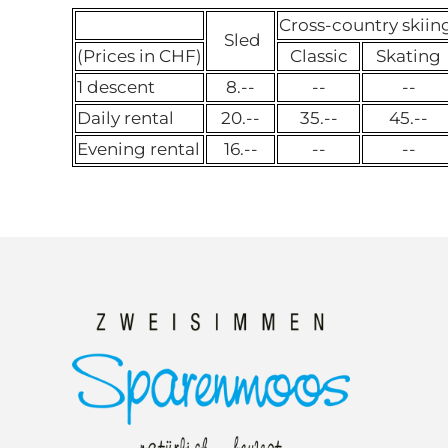
Cross-country skiin
Sled
(Prices in CHF)
Classic
Skating
1 descent
8.--
--
--
Daily rental
20.--
35.--
45.--
Evening rental
16.--
--
--