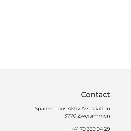
Contact
Sparenmoos Aktiv Association
3770 Zweisimmen
+41 79 339 94 29