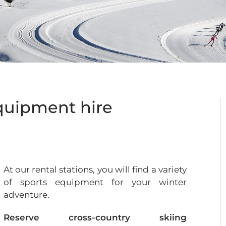
equipment hire
At our rental stations, you will find a variety
of sports equipment for your winter
adventure.
Reserve cross-country skiing