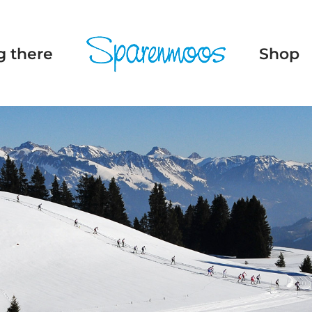
g there
Shop