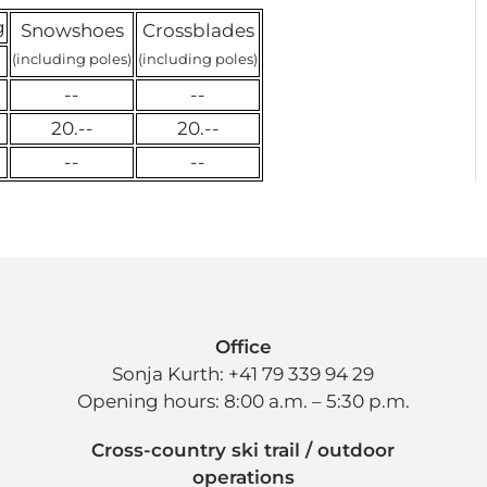
g
Snowshoes
Crossblades
(including poles)
(including poles)
--
--
20.--
20.--
--
--
Office
Sonja Kurth: +41 79 339 94 29
Opening hours: 8:00 a.m. – 5:30 p.m.
Cross-country ski trail / outdoor
operations