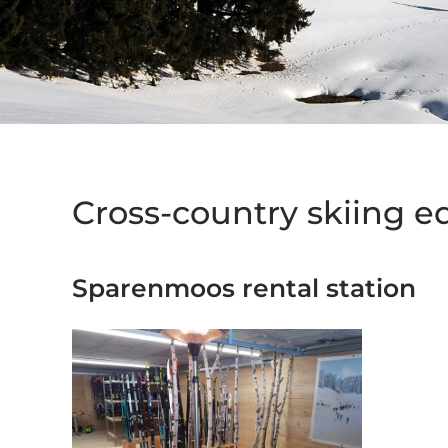
Cross-country skiing 
Sparenmoos rental station