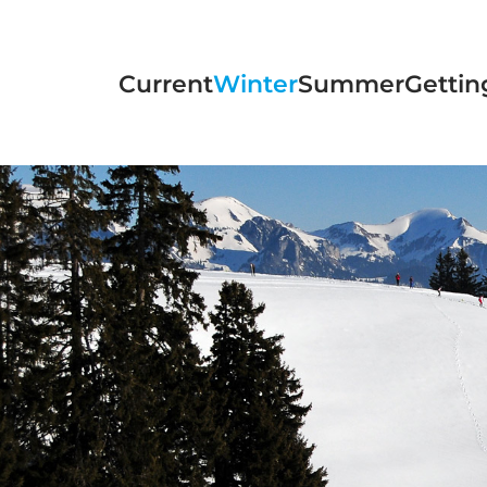
Skip to main content
Current
Winter
Summer
Gettin