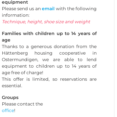
equipment
Please send us an
email
with the following
information:
Technique, height, shoe size and weight
Families with children up to 14 years of
age
Thanks to a generous donation from the
Hättenberg housing cooperative in
Ostermundigen, we are able to lend
equipment to children up to 14 years of
age free of charge!
This offer is limited, so reservations are
essential.
Groups
Please contact the
office
!