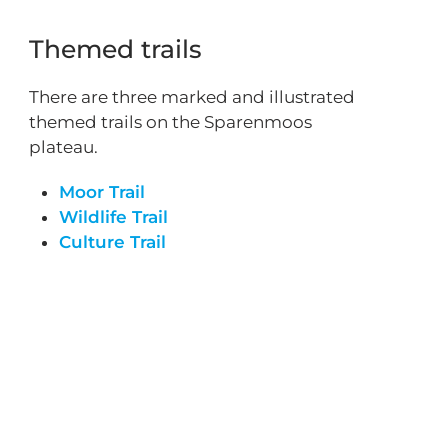
Themed trails
There are three marked and illustrated
themed trails on the Sparenmoos
plateau.
Moor Trail
Wildlife Trail
Culture Trail